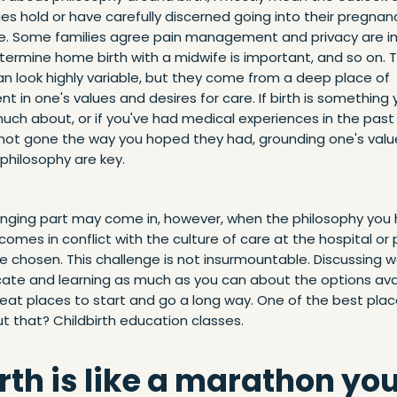
ies hold or have carefully discerned going into their pregnan
e. Some families agree pain management and privacy are i
termine home birth with a midwife is important, and so on. 
n look highly variable, but they come from a deep place of
t in one's values and desires for care. If birth is something
uch about, or if you've had medical experiences in the past
y not gone the way you hoped they had, grounding one's val
philosophy are key.
enging part may come in, however, when the philosophy you 
 comes in conflict with the culture of care at the hospital or
e chosen. This challenge is not insurmountable. Discussing 
cate and learning as much as you can about the options ava
eat places to start and go a long way. One of the best plac
t that? Childbirth education classes.
irth is like a marathon yo