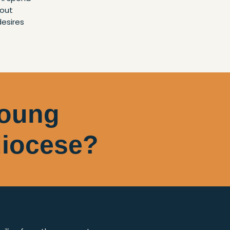
bout
desires
young
 diocese?