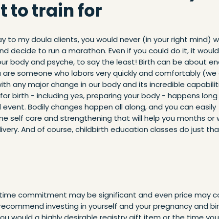
 to train for
ay to my doula clients, you would never (in your right mind) 
d decide to run a marathon. Even if you could do it, it would
our body and psyche, to say the least! Birth can be about e
u are someone who labors very quickly and comfortably (we 
with any major change in our body and its incredible capabilit
for birth - including yes, preparing your body - happens lon
 event. Bodily changes happen all along, and you can easily
me self care and strengthening that will help you months or
elivery. And of course, childbirth education classes do just tha
 time commitment may be significant and even price may c
ill recommend investing in yourself and your pregnancy and bir
u would a highly desirable registry gift item or the time you