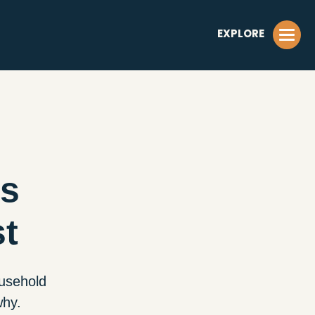
EXPLORE
is
st
ousehold
why.