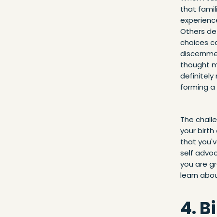
that famil
experienc
Others de
choices ca
discernmen
thought m
definitel
forming a 
The chall
your birth
that you'v
self advo
you are gr
learn abou
4. B