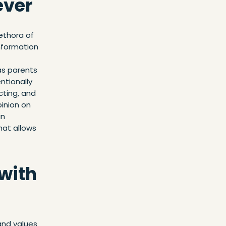
ever
lethora of
information
as parents
ntionally
cting, and
inion on
in
hat allows
 with
and values