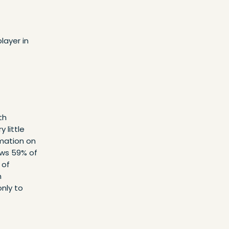
layer in
th
 little
mation on
ows 59% of
 of
h
only to