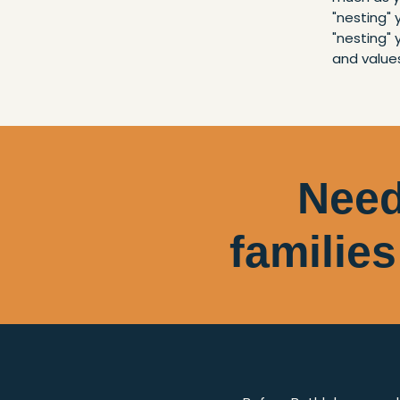
"nesting"
"nesting" 
and value
Need
families