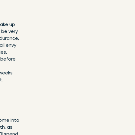
wake up
 be very
ndurance,
all envy
ies,
g before
 weeks
t.
ome into
th, as
'll spend