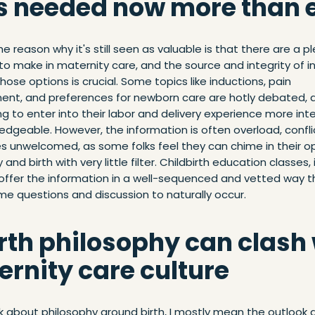
t's needed now more than 
e reason why it's still seen as valuable is that there are a p
to make in maternity care, and the source and integrity of 
hose options is crucial. Some topics like inductions, pain
t, and preferences for newborn care are hotly debated, 
g to enter into their labor and delivery experience more inte
dgeable. However, the information is often overload, confli
 unwelcomed, as some folks feel they can chime in their op
and birth with very little filter. Childbirth education classes, 
 offer the information in a well-sequenced and vetted way t
ime questions and discussion to naturally occur.
irth philosophy can clash
rnity care culture
k about philosophy around birth, I mostly mean the outlook 