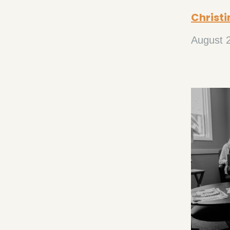
Christi
August 