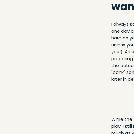
want
I always s
one day an
hard on y
unless yo
you!). As 
preparing 
the actual
"bank" so
later in d
While the
play, I st
much as yo