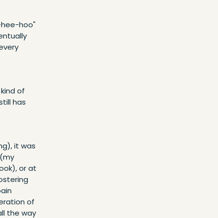
e-hee-hoo"
entually
 every
 kind of
till has
g), it was
 (my
ok), or at
ostering
pain
eration of
ll the way