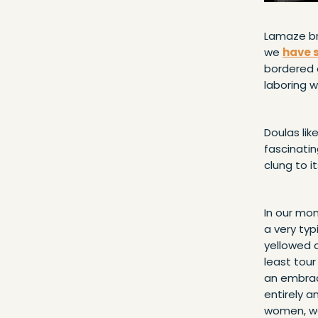
Lamaze br
we
have 
bordered o
laboring w
Doulas lik
fascinati
clung to i
In our mom
a very typ
yellowed c
least tou
an embrace
entirely a
women, we