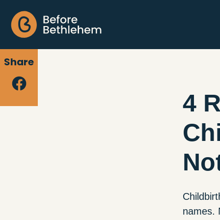
Share
4 
Chi
Not
Childbir
names. N