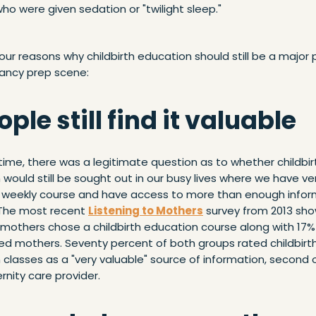
o were given sedation or "twilight sleep."
our reasons why childbirth education should still be a major p
ancy prep scene:
eople still find it valuable
ime, there was a legitimate question as to whether childbir
would still be sought out in our busy lives where we have very
a weekly course and have access to more than enough infor
The most recent
Listening to Mothers
survey from 2013 sh
 mothers chose a childbirth education course along with 17%
ed mothers. Seventy percent of both groups rated childbirt
classes as a "very valuable" source of information, second 
rnity care provider.