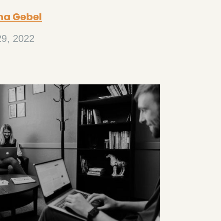
na Gebel
29, 2022