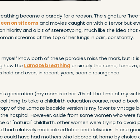
eathing became a parody for a reason. The signature "he
seen on sitcoms
and movies caught on with a fervor but ev
n hilarity and a bit of stereotyping, much like the idea that
oman screams at the top of her lungs in pain, constantly.
e myself know both of these parodies miss the mark, but it is
ng how the
Lamaze breathing
or simply the name, Lamaze, s
ts hold and even, in recent years, seen a resurgence.
's generation (my mom is in her 70s at the time of my writin
ical thing to take a childbirth education course, read a book
opy of the Lamaze bedside version is my favorite vintage bo
r the hospital. However, aside from some women who were f
 of "natural" childbirth, other women were trying to avoid 
nd had relatively medicalized labor and deliveries. In one gen
 could have had mothers who labored at home by choice a