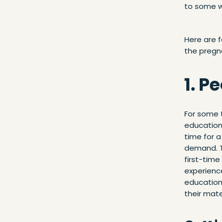
to some wh
Here are f
the pregn
1. P
For some t
education 
time for 
demand. 
first-time
experienc
education 
their mate