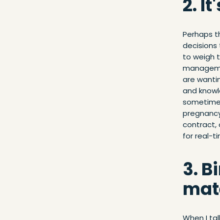
2. I
Perhaps th
decisions 
to weigh t
managemen
are wantin
and knowle
sometimes
pregnancy 
contract,
for real-t
3. B
mate
When I tal