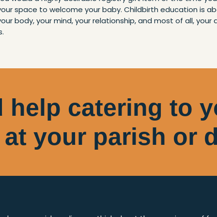
 your space to welcome your baby. Childbirth education is a
your body, your mind, your relationship, and most of all, your 
s.
 help catering to 
 at your parish or