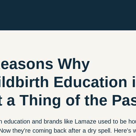
Reasons Why
ldbirth Education 
 a Thing of the Pa
th education and brands like Lamaze used to be h
ow they're coming back after a dry spell. Here's 