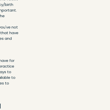
cy/birth
mportant.
The
 you've not
 that have
ues and
have for
 practice
ways to
ilable to
es to
u